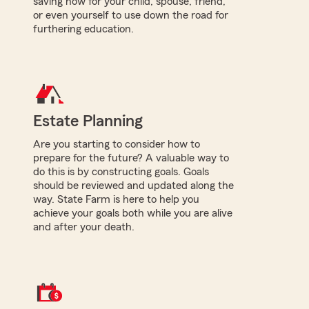
saving now for your child, spouse, friend,
or even yourself to use down the road for
furthering education.
Estate Planning
Are you starting to consider how to
prepare for the future? A valuable way to
do this is by constructing goals. Goals
should be reviewed and updated along the
way. State Farm is here to help you
achieve your goals both while you are alive
and after your death.