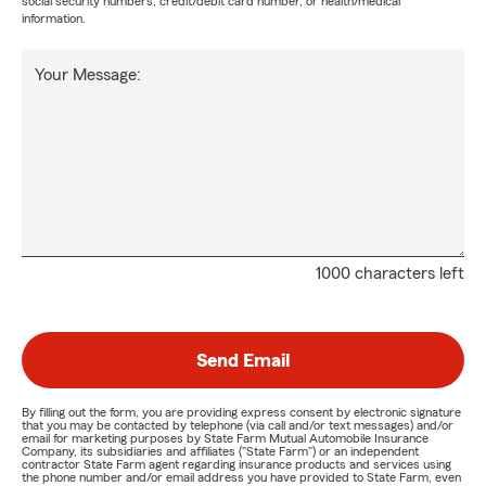
social security numbers, credit/debit card number, or health/medical
information.
Your Message:
1000 characters left
Send Email
By filling out the form, you are providing express consent by electronic signature
that you may be contacted by telephone (via call and/or text messages) and/or
email for marketing purposes by State Farm Mutual Automobile Insurance
Company, its subsidiaries and affiliates ("State Farm") or an independent
contractor State Farm agent regarding insurance products and services using
the phone number and/or email address you have provided to State Farm, even