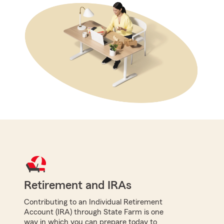
Retirement and IRAs
Contributing to an Individual Retirement
Account (IRA) through State Farm is one
way in which you can prepare today to