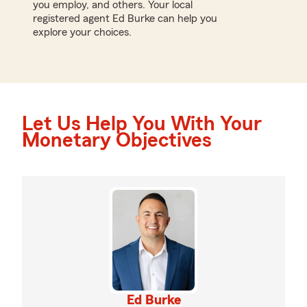
you employ, and others. Your local
registered agent Ed Burke can help you
explore your choices.
Let Us Help You With Your
Monetary Objectives
Ed Burke