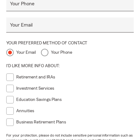
Your Phone
Your Email
YOUR PREFERRED METHOD OF CONTACT
Your Email
Your Phone
I'D LIKE MORE INFO ABOUT:
Retirement and IRAs
Investment Services
Education Savings Plans
Annuities
Business Retirement Plans
For your protection, please do not include sensitive personal information such as