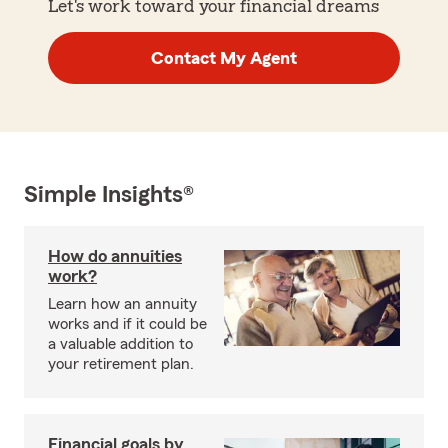
Let's work toward your financial dreams
Contact My Agent
Simple Insights®
How do annuities
work?
Learn how an annuity
works and if it could be
a valuable addition to
your retirement plan.
Financial goals by