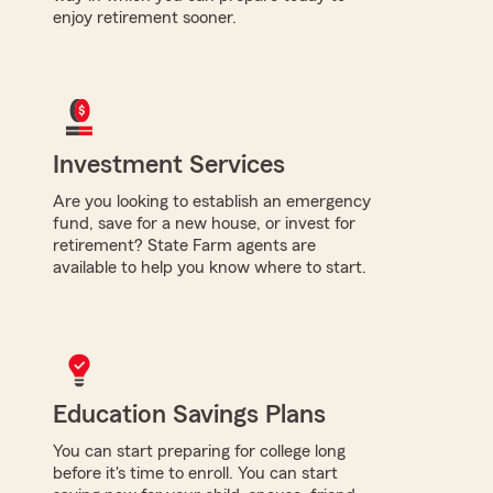
enjoy retirement sooner.
Investment Services
Are you looking to establish an emergency
fund, save for a new house, or invest for
retirement? State Farm agents are
available to help you know where to start.
Education Savings Plans
You can start preparing for college long
before it's time to enroll. You can start