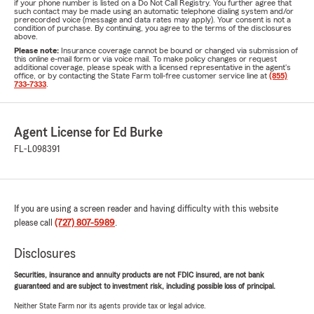
if your phone number is listed on a Do Not Call Registry. You further agree that
such contact may be made using an automatic telephone dialing system and/or
prerecorded voice (message and data rates may apply). Your consent is not a
condition of purchase. By continuing, you agree to the terms of the disclosures
above.
Please note:
Insurance coverage cannot be bound or changed via submission of
this online e-mail form or via voice mail. To make policy changes or request
additional coverage, please speak with a licensed representative in the agent's
office, or by contacting the State Farm toll-free customer service line at
(855)
733-7333
.
Agent License for Ed Burke
FL-L098391
If you are using a screen reader and having difficulty with this website
please call
(727) 807-5989
.
Disclosures
Securities, insurance and annuity products are not FDIC insured, are not bank
guaranteed and are subject to investment risk, including possible loss of principal.
Neither State Farm nor its agents provide tax or legal advice.