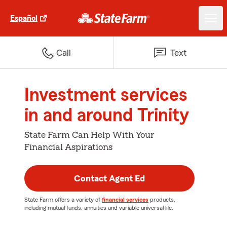
Español
Call
Text
Investment services
in and around Trinity
State Farm Can Help With Your
Financial Aspirations
Contact Agent Ed
State Farm offers a variety of
financial services
products,
including mutual funds, annuities and variable universal life.