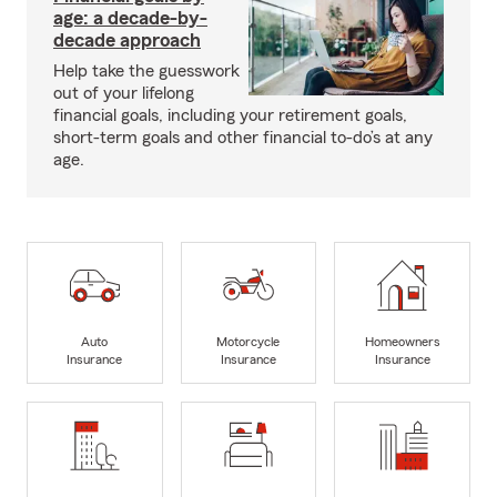
age: a decade-by-
decade approach
Help take the guesswork
out of your lifelong
financial goals, including your retirement goals,
short-term goals and other financial to-do’s at any
age.
Auto
Motorcycle
Homeowners
Insurance
Insurance
Insurance