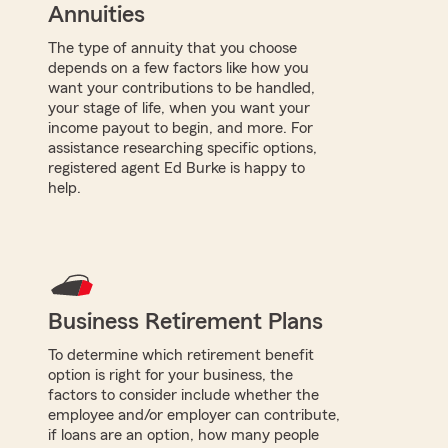
Annuities
The type of annuity that you choose
depends on a few factors like how you
want your contributions to be handled,
your stage of life, when you want your
income payout to begin, and more. For
assistance researching specific options,
registered agent Ed Burke is happy to
help.
Business Retirement Plans
To determine which retirement benefit
option is right for your business, the
factors to consider include whether the
employee and/or employer can contribute,
if loans are an option, how many people