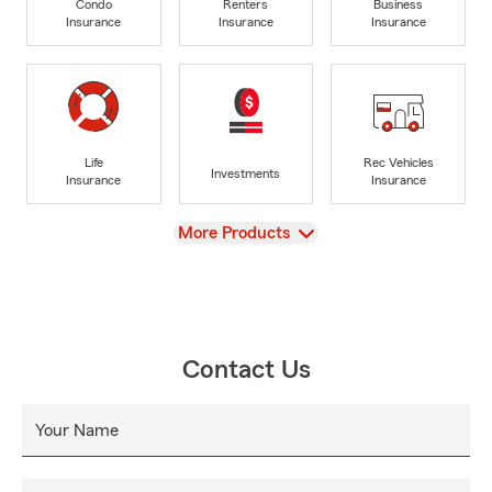
Condo
Renters
Business
Insurance
Insurance
Insurance
Life
Rec Vehicles
Investments
Insurance
Insurance
View
More Products
Contact Us
Your Name