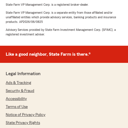
State Farm VP Management Corp. is a registered broker-dealer.
State Farm VP Management Corp. is a separate entity from those affiliated and/or
unaffiliated entities which provide advisory services, banking products and insurance
products. AP2026/06/0825
Advisory Services provided by State Farm Investment Management Corp. (SFIMC), a
registered investment adviser.
Like a good neighbor, State Farm is there.®
Legal Information
Ads & Tracking
Security & Fraud
Accessibility
Terms of Use
Notice of Privacy Policy
State Privacy Rights