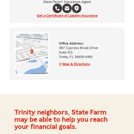
State Farm® Insurance Agent
Get a Certificate of Liability Insurance
Office Address:
1817 Cypress Brook Drive
Suite 103
Trinity, FL 34655-4416
Map & Directions
Trinity neighbors, State Farm
may be able to help you reach
your financial goals.