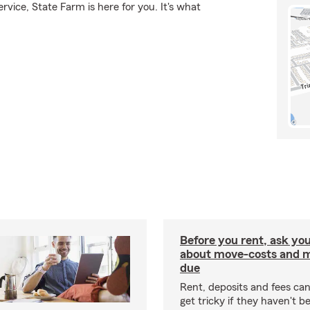
rvice, State Farm is here for you. It's what
Before you rent, ask you
about move-costs and mo
due
Rent, deposits and fees c
get tricky if they haven't 