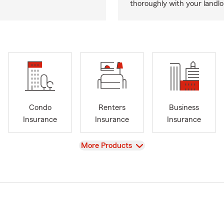
thoroughly with your landlo
Condo
Renters
Business
Insurance
Insurance
Insurance
View
More Products