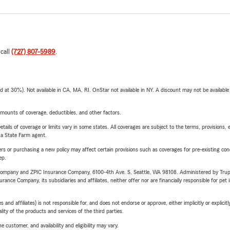
 call
(727) 807-5989
.
t 30%). Not available in CA, MA, RI. OnStar not available in NY. A discount may not be available
mounts of coverage, deductibles, and other factors.
etails of coverage or limits vary in some states. All coverages are subject to the terms, provisions, 
e a State Farm agent.
riers or purchasing a new policy may affect certain provisions such as coverages for pre-existing co
ep.
e Company and ZPIC Insurance Company, 6100-4th Ave. S, Seattle, WA 98108. Administered by Tr
nce Company, its subsidiaries and affiliates, neither offer nor are financially responsible for pet 
 affiliates) is not responsible for, and does not endorse or approve, either implicitly or explicitly
ity of the products and services of the third parties.
 customer, and availability and eligibility may vary.