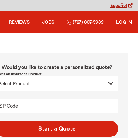
Español
REVIEWS
JOBS
(727) 807-5989
LOG IN
Would you like to create a personalized quote?
lect an Insurance Product
ZIP Code
Start a Quote