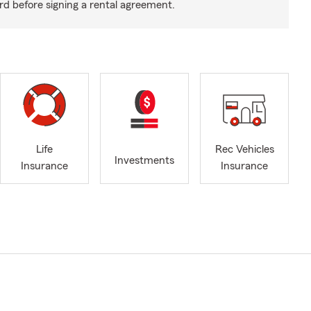
rd before signing a rental agreement.
Life
Rec Vehicles
Investments
Insurance
Insurance