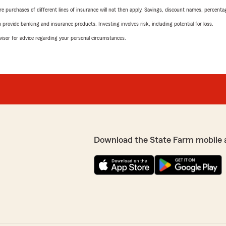
urchases of different lines of insurance will not then apply. Savings, discount names, percentages,
rovide banking and insurance products. Investing involves risk, including potential for loss.
advisor for advice regarding your personal circumstances.
Download the State Farm mobile 