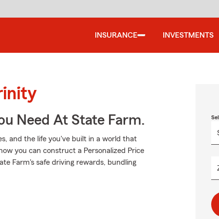
INSURANCE
INVESTMENTS
inity
You Need At State Farm.
Se
 and the life you've built in a world that
how you can construct a Personalized Price
State Farm's safe driving rewards, bundling