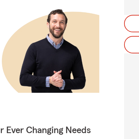
ur Ever Changing Needs