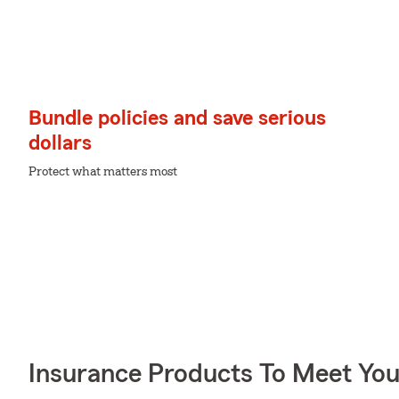
Bundle policies and save serious
dollars
Protect what matters most
Insurance Products To Meet Yo