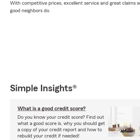
With competitive prices, excellent service and great claims se
good neighbors do.
Simple Insights®
What is a good credit score?
Do you know your credit score? Find out
what a good score is, why you should get
a copy of your credit report and how to
rebuild your credit if needed!