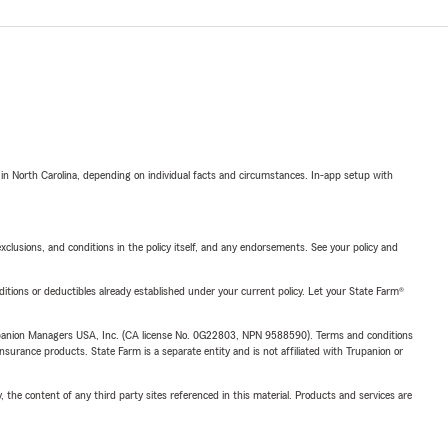
 in North Carolina, depending on individual facts and circumstances. In-app setup with
exclusions, and conditions in the policy itself, and any endorsements. See your policy and
nditions or deductibles already established under your current policy. Let your State Farm®
upanion Managers USA, Inc. (CA license No. 0G22803, NPN 9588590). Terms and conditions
insurance products. State Farm is a separate entity and is not affiliated with Trupanion or
, the content of any third party sites referenced in this material. Products and services are