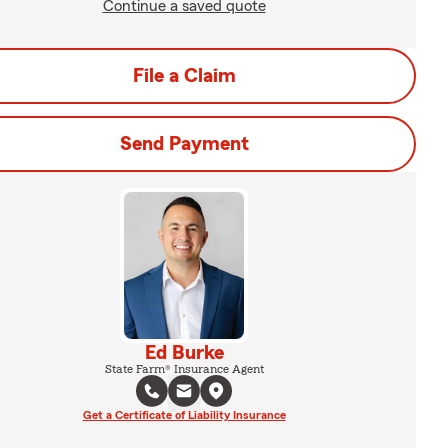
Continue a saved quote
File a Claim
Send Payment
Ed Burke
State Farm® Insurance Agent
Get a Certificate of Liability Insurance