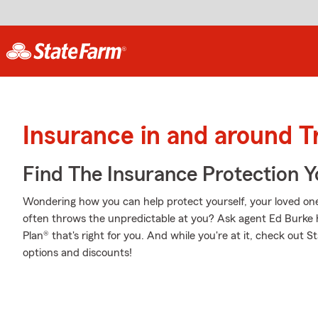
Insurance in and around Tr
Find The Insurance Protection 
Wondering how you can help protect yourself, your loved ones,
often throws the unpredictable at you? Ask agent Ed Burke 
Plan® that's right for you. And while you're at it, check out 
options and discounts!