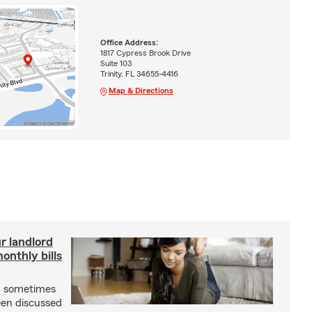
Office Address:
1817 Cypress Brook Drive
Suite 103
Trinity, FL 34655-4416
Map & Directions
r landlord
nthly bills
an sometimes
been discussed