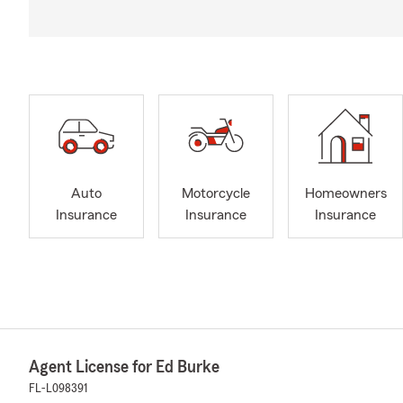
Auto
Motorcycle
Homeowners
Insurance
Insurance
Insurance
Agent License for Ed Burke
FL-L098391