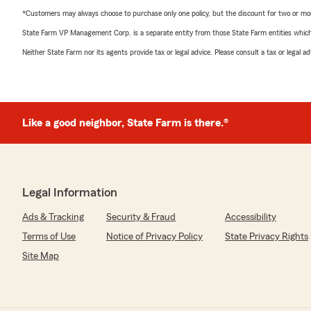
*Customers may always choose to purchase only one policy, but the discount for two or more p
State Farm VP Management Corp. is a separate entity from those State Farm entities which p
Neither State Farm nor its agents provide tax or legal advice. Please consult a tax or legal 
Like a good neighbor, State Farm is there.®
Legal Information
Ads & Tracking
Security & Fraud
Accessibility
Terms of Use
Notice of Privacy Policy
State Privacy Rights
Site Map