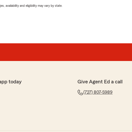
 availability and eligibility may vary by state.
app today
Give Agent Ed a call
(727) 807-5989