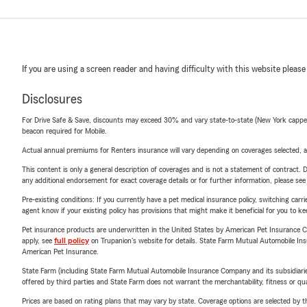
If you are using a screen reader and having difficulty with this website please
Disclosures
For Drive Safe & Save, discounts may exceed 30% and vary state-to-state (New York capped a
beacon required for Mobile.
Actual annual premiums for Renters insurance will vary depending on coverages selected, a
This content is only a general description of coverages and is not a statement of contract. D
any additional endorsement for exact coverage details or for further information, please se
Pre-existing conditions: If you currently have a pet medical insurance policy, switching car
agent know if your existing policy has provisions that might make it beneficial for you to ke
Pet insurance products are underwritten in the United States by American Pet Insuranc
apply, see
full policy
on Trupanion's website for details. State Farm Mutual Automobile Insura
American Pet Insurance.
State Farm (including State Farm Mutual Automobile Insurance Company and its subsidiaries and
offered by third parties and State Farm does not warrant the merchantability, fitness or qual
Prices are based on rating plans that may vary by state. Coverage options are selected by the