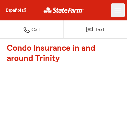
Español
Call
Text
Condo Insurance in and
around Trinity