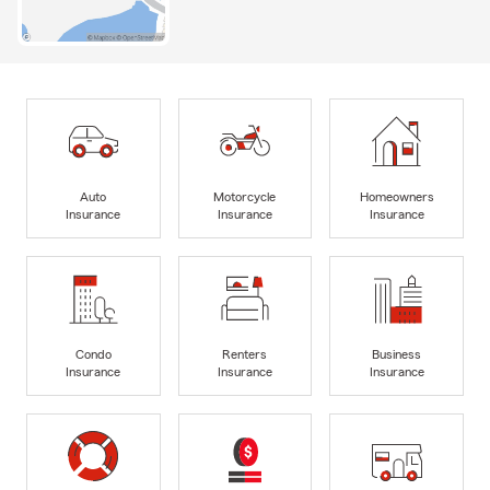
Auto
Motorcycle
Homeowners
Insurance
Insurance
Insurance
Condo
Renters
Business
Insurance
Insurance
Insurance