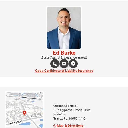
Ed Burke
State Farm® Insurance Agent
Get a Certificate of Liability Insurance
Office Address:
1817 Cypress Brook Drive
Suite 103
Trinity, FL 34655-4416
Map & Directions