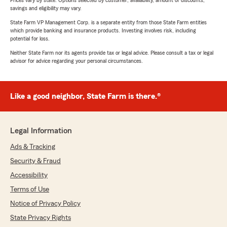
Prices vary by state. Options selected by customer; availability, amount of discounts,
savings and eligibility may vary.
State Farm VP Management Corp. is a separate entity from those State Farm entities
which provide banking and insurance products. Investing involves risk, including
potential for loss.
Neither State Farm nor its agents provide tax or legal advice. Please consult a tax or legal
advisor for advice regarding your personal circumstances.
Like a good neighbor, State Farm is there.®
Legal Information
Ads & Tracking
Security & Fraud
Accessibility
Terms of Use
Notice of Privacy Policy
State Privacy Rights