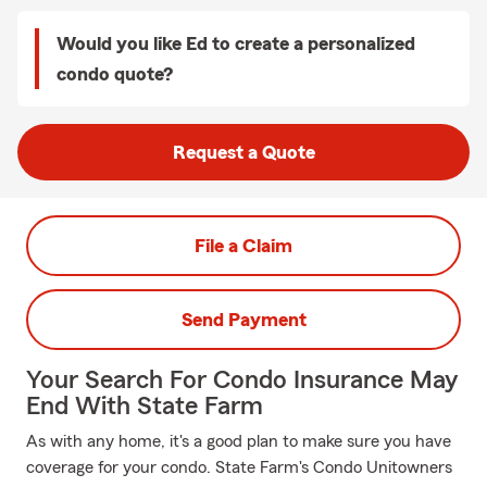
Would you like Ed to create a personalized
condo quote?
Request a Quote
File a Claim
Send Payment
Your Search For Condo Insurance May
End With State Farm
As with any home, it's a good plan to make sure you have
coverage for your condo. State Farm's Condo Unitowners