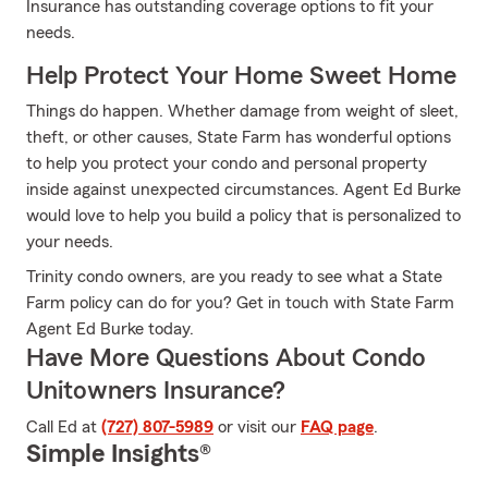
Insurance has outstanding coverage options to fit your
needs.
Help Protect Your Home Sweet Home
Things do happen. Whether damage from weight of sleet,
theft, or other causes, State Farm has wonderful options
to help you protect your condo and personal property
inside against unexpected circumstances. Agent Ed Burke
would love to help you build a policy that is personalized to
your needs.
Trinity condo owners, are you ready to see what a State
Farm policy can do for you? Get in touch with State Farm
Agent Ed Burke today.
Have More Questions About Condo
Unitowners Insurance?
Call Ed at
(727) 807-5989
or visit our
FAQ page
.
Simple Insights®