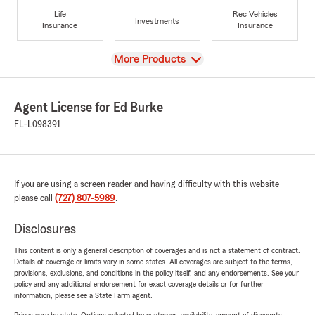
Life
Rec Vehicles
Investments
Insurance
Insurance
View
More Products
Agent License for Ed Burke
FL-L098391
If you are using a screen reader and having difficulty with this website
please call
(727) 807-5989
.
Disclosures
This content is only a general description of coverages and is not a statement of contract.
Details of coverage or limits vary in some states. All coverages are subject to the terms,
provisions, exclusions, and conditions in the policy itself, and any endorsements. See your
policy and any additional endorsement for exact coverage details or for further
information, please see a State Farm agent.