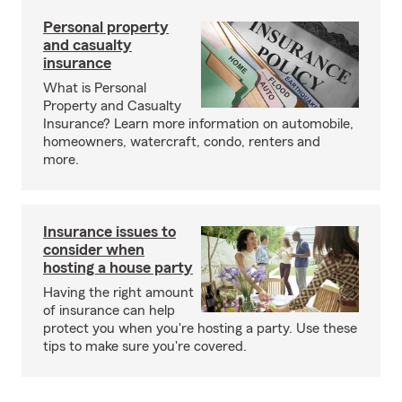
Personal property
and casualty
insurance
What is Personal
Property and Casualty
Insurance? Learn more information on automobile,
homeowners, watercraft, condo, renters and
more.
Insurance issues to
consider when
hosting a house party
Having the right amount
of insurance can help
protect you when you're hosting a party. Use these
tips to make sure you're covered.