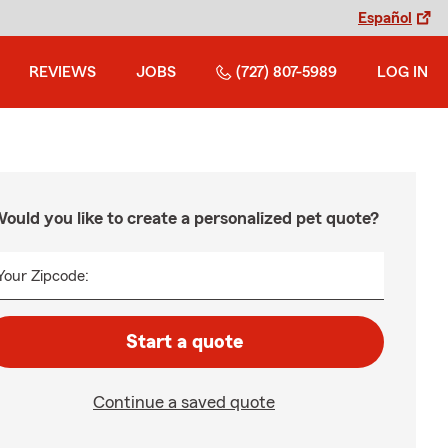
Español
REVIEWS
JOBS
(727) 807-5989
LOG IN
ould you like to create a personalized pet quote?
Your Zipcode:
Start a quote
Continue a saved quote