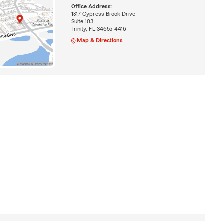
Office Address:
1817 Cypress Brook Drive
Suite 103
Trinity, FL 34655-4416
Map & Directions