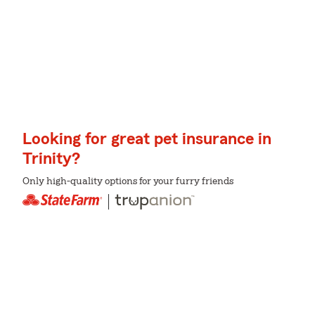
Looking for great pet insurance in
Trinity?
Only high-quality options for your furry friends