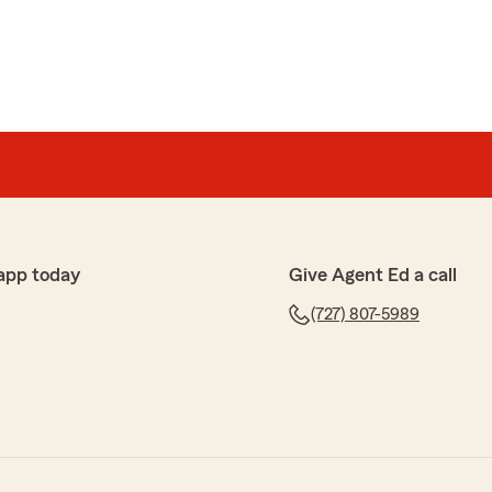
app today
Give Agent Ed a call
(727) 807-5989