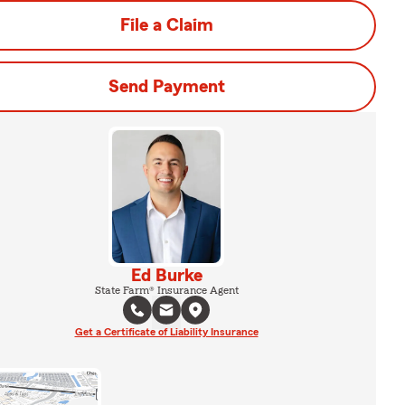
File a Claim
Send Payment
Ed Burke
State Farm® Insurance Agent
Get a Certificate of Liability Insurance