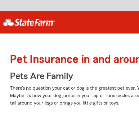
Pet Insurance in and aroun
Pets Are Family
There’s no question your cat or dog is the greatest pet ever.
Maybe it’s how your dog jumps in your lap or runs circles ar
tail around your legs or brings you little gifts or toys.