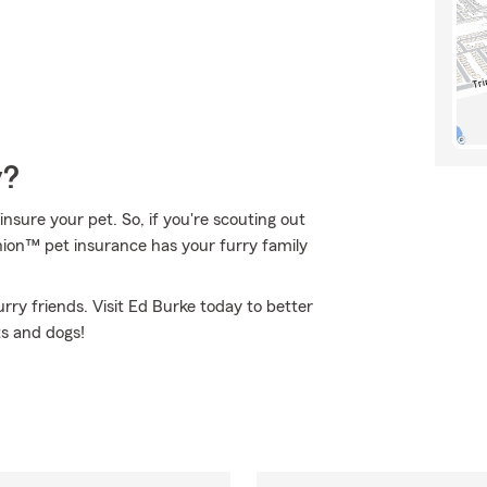
y?
nsure your pet. So, if you're scouting out
anion™ pet insurance has your furry family
rry friends. Visit Ed Burke today to better
ts and dogs!