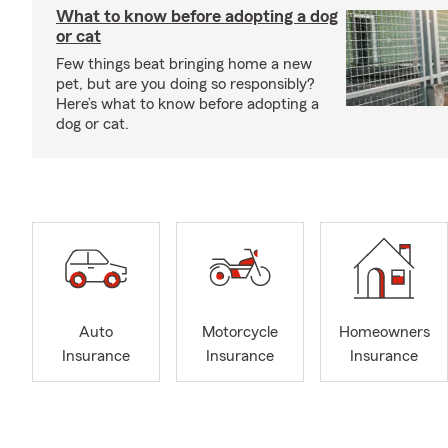
What to know before adopting a dog
or cat
Few things beat bringing home a new
pet, but are you doing so responsibly?
Here’s what to know before adopting a
dog or cat.
Auto
Motorcycle
Homeowners
Insurance
Insurance
Insurance