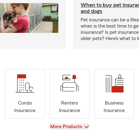
When to buy pet insuran
and dogs
Pet insurance can be a lifes
when is the best time to ge
insurance? Is pet insurance 
older pets? Here’s what to 
Condo
Renters
Business
Insurance
Insurance
Insurance
View
More Products