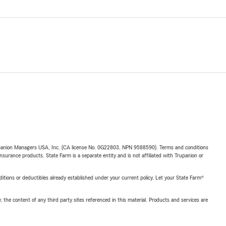
upanion Managers USA, Inc. (CA license No. 0G22803, NPN 9588590). Terms and conditions
insurance products. State Farm is a separate entity and is not affiliated with Trupanion or
nditions or deductibles already established under your current policy. Let your State Farm®
, the content of any third party sites referenced in this material. Products and services are