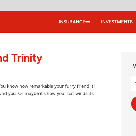
INSURANCE
INVESTMENTS
d Trinity
W
 You know how remarkable your furry friend is!
ound you. Or maybe it’s how your cat winds its