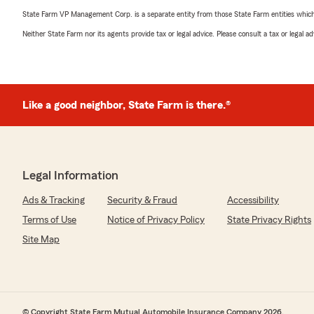
State Farm VP Management Corp. is a separate entity from those State Farm entities which p
Neither State Farm nor its agents provide tax or legal advice. Please consult a tax or legal 
Like a good neighbor, State Farm is there.®
Legal Information
Ads & Tracking
Security & Fraud
Accessibility
Terms of Use
Notice of Privacy Policy
State Privacy Rights
Site Map
© Copyright State Farm Mutual Automobile Insurance Company 2026.