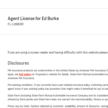
Agent License for Ed Burke
FL-L098391
If you are using a screen reader and having difficulty with this website please
Disclosures
Pet insurance products are underwritten in the United States by American Pet Insuranc
apply, see
full policy
on Trupanion's website for details. State Farm Mutual Automobile Insura
American Pet Insurance.
Pre-existing conditions: If you currently have a pet medical insurance policy, switching car
agent know if your existing policy has provisions that might make it beneficial for you to ke
State Farm (including State Farm Mutual Automobile Insurance Company and its subsidiaries and
offered by third parties and State Farm does not warrant the merchantability, fitness or qual
Prices vary by state. Options selected by customer; availability, amount of discounts, savings