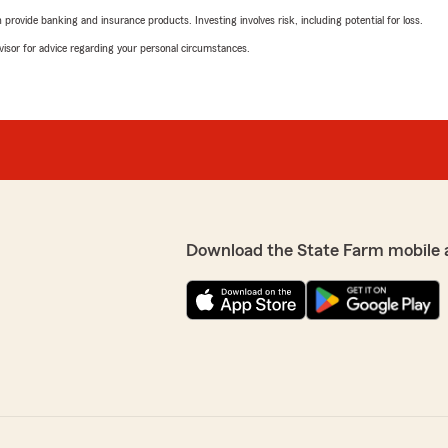
rovide banking and insurance products. Investing involves risk, including potential for loss.
advisor for advice regarding your personal circumstances.
Download the State Farm mobile 