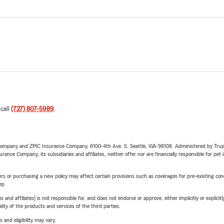
 call
(727) 807-5989
.
e Company and ZPIC Insurance Company, 6100-4th Ave. S, Seattle, WA 98108. Administered by Tr
nce Company, its subsidiaries and affiliates, neither offer nor are financially responsible for pet 
riers or purchasing a new policy may affect certain provisions such as coverages for pre-existing co
ep.
 affiliates) is not responsible for, and does not endorse or approve, either implicitly or explicitly
ity of the products and services of the third parties.
 and eligibility may vary.