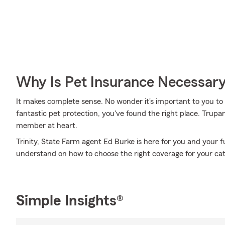
Why Is Pet Insurance Necessar
It makes complete sense. No wonder it's important to you to i
fantastic pet protection, you've found the right place. Trup
member at heart.
Trinity, State Farm agent Ed Burke is here for you and your fu
understand on how to choose the right coverage for your ca
Simple Insights®