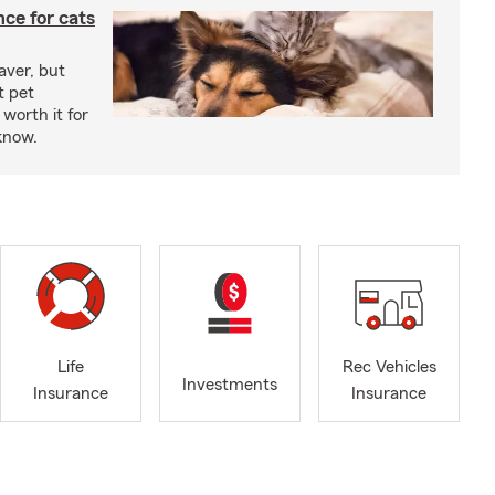
ce for cats
aver, but
t pet
worth it for
know.
Life
Rec Vehicles
Investments
Insurance
Insurance